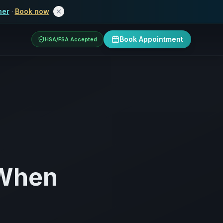
her
·
Book now
Book Appointment
HSA/FSA Accepted
 When