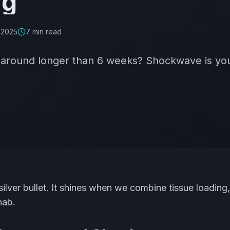
ng
 2025
7
min read
s around longer than 6 weeks? Shockwave is you
ilver bullet. It shines when we combine tissue loading
hab.