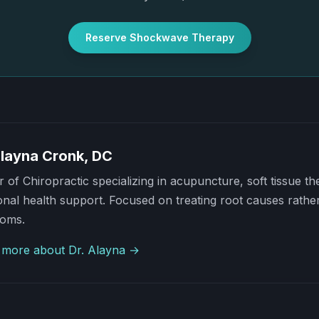
Reserve Shockwave Therapy
Alayna Cronk, DC
 of Chiropractic specializing in acupuncture, soft tissue t
al health support. Focused on treating root causes rather
oms.
 more about Dr. Alayna →