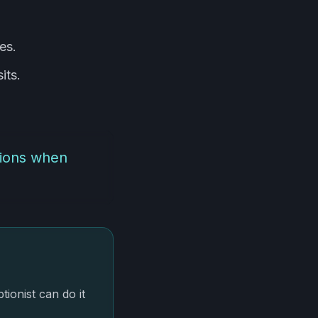
es.
its.
sions when
onist can do it