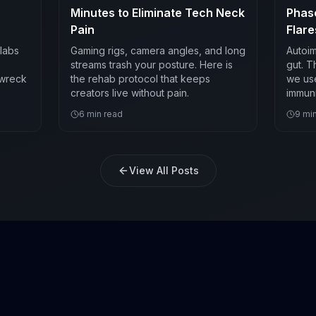
Minutes to Eliminate Tech Neck
Phas
Pain
Flare
labs
Gaming rigs, camera angles, and long
Autoim
streams trash your posture. Here is
gut. T
 wreck
the rehab protocol that keeps
we use
creators live without pain.
immuni
6
min read
9
min
View All Posts