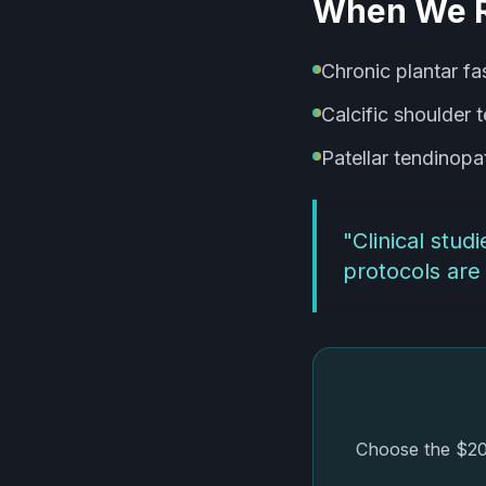
When We 
Chronic plantar fa
Calcific shoulder 
Patellar tendinopa
"
Clinical stu
protocols are 
Choose the $20