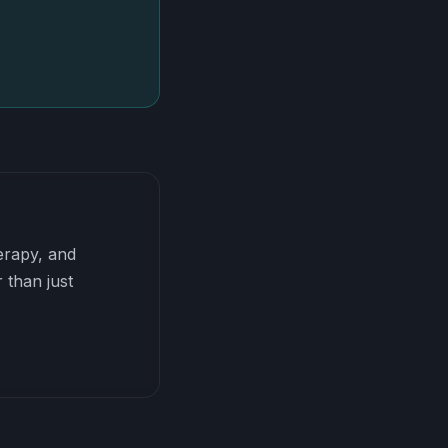
herapy, and
 than just