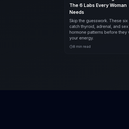
The 6 Labs Every Woman
Needs
Skip the guesswork. These six 
catch thyroid, adrenal, and sex
hormone patterns before they
your energy.
8
min read