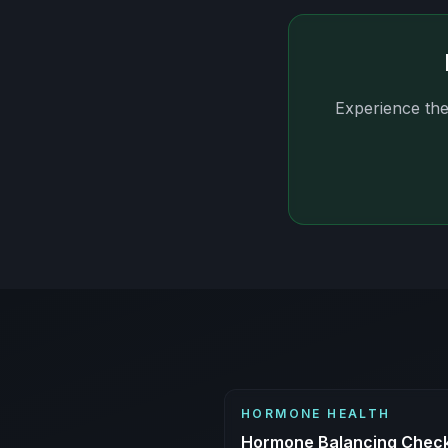
Experience the
HORMONE HEALTH
Hormone Balancing Checkl