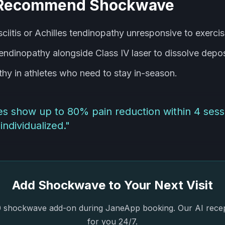
Recommend Shockwave
sciitis or Achilles tendinopathy unresponsive to exercis
tendinopathy alongside Class IV laser to dissolve depos
thy in athletes who need to stay in-season.
dies show up to 80% pain reduction within 4 ses
individualized.
"
Add Shockwave to Your Next Visit
 shockwave add-on during JaneApp booking. Our AI recepti
for you 24/7.