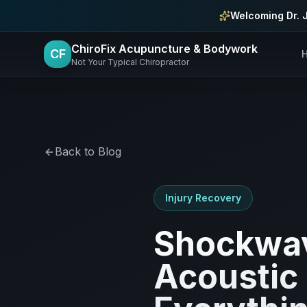
Skip to main content
Welcoming Dr. 
ChiroFix Acupuncture & Bodywork
CF
Not Your Typical Chiropractor
Back to Blog
Injury Recovery
Shockwav
Acoustic