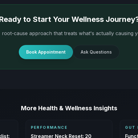
Ready to Start Your Wellness Journey
 root-cause approach that treats what's actually causing
Book Appointment
Ask Questions
More Health & Wellness Insights
PERFORMANCE
GUT 
ist:
Streamer Neck Reset: 20
Funct