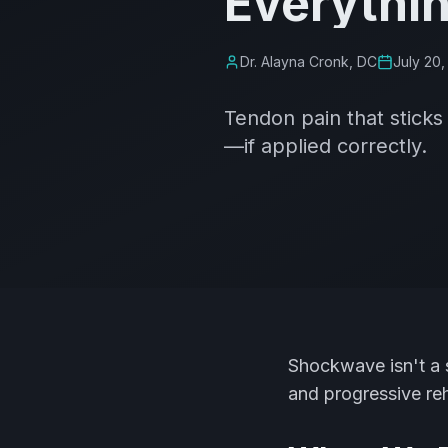
Everythi
Dr. Alayna Cronk, DC
July 20,
Tendon pain that stick
—if applied correctly.
Shockwave isn't a s
and progressive re