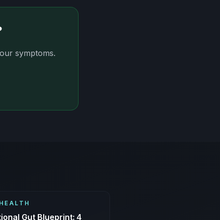
?
 your symptoms.
HEALTH
ional Gut Blueprint: 4