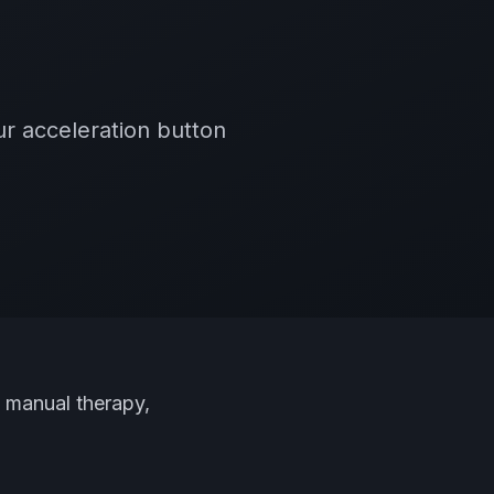
r acceleration button
, manual therapy,