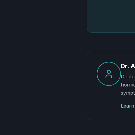
Dr. 
Doctor
hormon
sympt
Learn