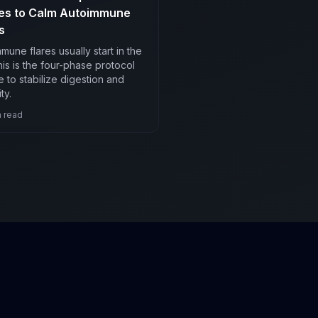
es to Calm Autoimmune
s
mune flares usually start in the
his is the four-phase protocol
 to stabilize digestion and
ty.
 read