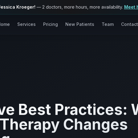
Jessica Kroeger!
— 2 doctors, more hours, more availability.
Meet 
Home
Services
Pricing
New Patients
Team
Contact
e Best Practices:
 Therapy Changes