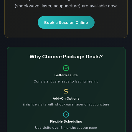
(shockwave, laser, acupuncture) are available now.
Book a Session Online
Why Choose Package Deals?
Better Results
Consistent care leads to lasting healing
Add-On Options
Enhance visits with shockwave, laser or acupuncture
Flexible Scheduling
Use visits over 6 months at your pace