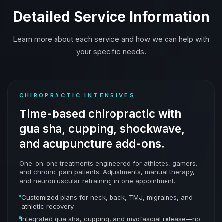
Detailed Service Information
Learn more about each service and how we can help with
your specific needs.
CHIROPRACTIC INTENSIVES
Time-based chiropractic with
gua sha, cupping, shockwave,
and acupuncture add-ons.
One-on-one treatments engineered for athletes, gamers,
and chronic pain patients. Adjustments, manual therapy,
and neuromuscular retraining in one appointment.
Customized plans for neck, back, TMJ, migraines, and
athletic recovery.
Integrated gua sha, cupping, and myofascial release—no