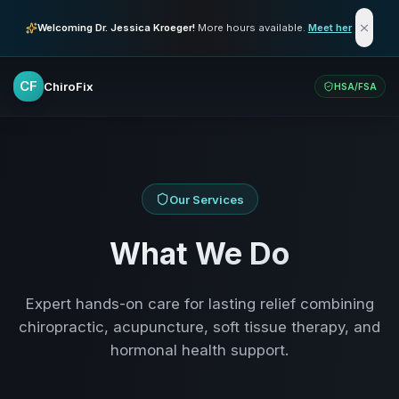
Skip to main content
Welcoming Dr. Jessica Kroeger!
More hours available.
Meet her
CF
ChiroFix
HSA/FSA
Our Services
What We Do
Expert hands-on care for lasting relief combining
chiropractic, acupuncture, soft tissue therapy, and
hormonal health support.