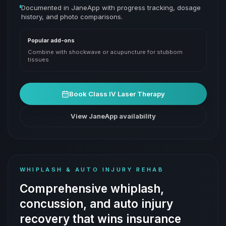
Documented in JaneApp with progress tracking, dosage
history, and photo comparisons.
Popular add-ons
Combine with shockwave or acupuncture for stubborn
tissues
Book
Class IV Laser Therapy
View JaneApp availability
WHIPLASH & AUTO INJURY REHAB
Comprehensive whiplash,
concussion, and auto injury
recovery that wins insurance