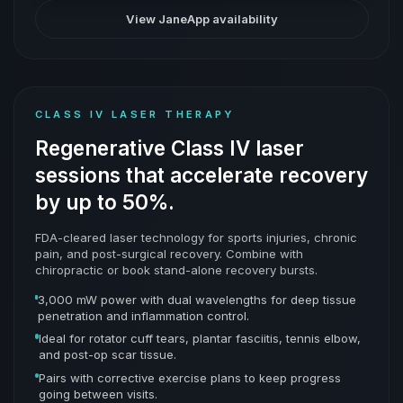
View JaneApp availability
CLASS IV LASER THERAPY
Regenerative Class IV laser
sessions that accelerate recovery
by up to 50%.
FDA-cleared laser technology for sports injuries, chronic
pain, and post-surgical recovery. Combine with
chiropractic or book stand-alone recovery bursts.
3,000 mW power with dual wavelengths for deep tissue
penetration and inflammation control.
Ideal for rotator cuff tears, plantar fasciitis, tennis elbow,
and post-op scar tissue.
Pairs with corrective exercise plans to keep progress
going between visits.