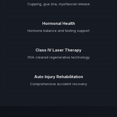
Cupping, gua sha, myofascial release
Hormonal Health
Hormone balance and testing support
Class IV Laser Therapy
FDA-cleared regenerative technology
Auto Injury Rehabilitation
Comprehensive accident recovery