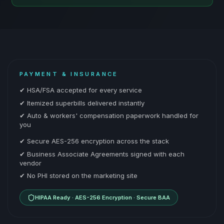
PAYMENT & INSURANCE
✔ HSA/FSA accepted for every service
✔ Itemized superbills delivered instantly
✔ Auto & workers' compensation paperwork handled for
you
✔ Secure AES-256 encryption across the stack
✔ Business Associate Agreements signed with each
vendor
✔ No PHI stored on the marketing site
HIPAA Ready · AES-256 Encryption · Secure BAA