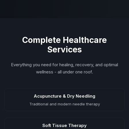
Complete Healthcare
Services
Everything you need for healing, recovery, and optimal
wellness - all under one roof.
Acupuncture & Dry Needling
Traditional and modern needle therapy
Soft Tissue Therapy