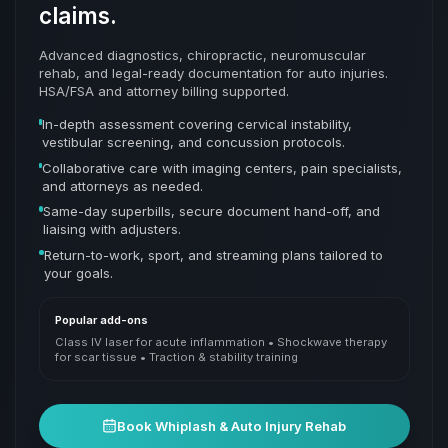
claims.
Advanced diagnostics, chiropractic, neuromuscular
rehab, and legal-ready documentation for auto injuries.
HSA/FSA and attorney billing supported.
In-depth assessment covering cervical instability,
vestibular screening, and concussion protocols.
Collaborative care with imaging centers, pain specialists,
and attorneys as needed.
Same-day superbills, secure document hand-off, and
liaising with adjusters.
Return-to-work, sport, and streaming plans tailored to
your goals.
Popular add-ons
Class IV laser for acute inflammation • Shockwave therapy
for scar tissue • Traction & stability training
Book
Whiplash & Auto Injury Rehab