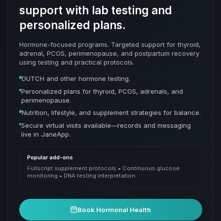
support with lab testing and
personalized plans.
Hormone-focused programs. Targeted support for thyroid,
adrenal, PCOS, perimenopause, and postpartum recovery
using testing and practical protocols.
DUTCH and other hormone testing.
Personalized plans for thyroid, PCOS, adrenals, and
perimenopause.
Nutrition, lifestyle, and supplement strategies for balance.
Secure virtual visits available—records and messaging
live in JaneApp.
Popular add-ons
Fullscript supplement protocols • Continuous glucose
monitoring • DNA testing interpretation
Book
Hormonal Health