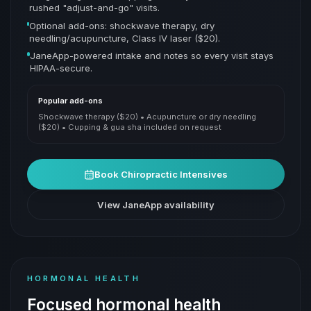
rushed "adjust-and-go" visits.
Optional add-ons: shockwave therapy, dry
needling/acupuncture, Class IV laser ($20).
JaneApp-powered intake and notes so every visit stays
HIPAA-secure.
Popular add-ons
Shockwave therapy ($20) • Acupuncture or dry needling
($20) • Cupping & gua sha included on request
Book
Chiropractic Intensives
View JaneApp availability
HORMONAL HEALTH
Focused hormonal health