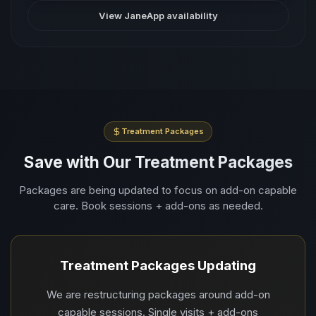
View JaneApp availability
Treatment Packages
Save with Our Treatment Packages
Packages are being updated to focus on add-on capable
care. Book sessions + add-ons as needed.
Treatment Packages Updating
We are restructuring packages around add-on
capable sessions. Single visits + add-ons